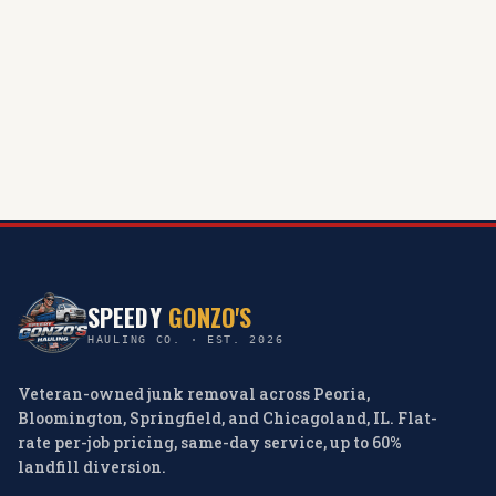
SPEEDY
GONZO'S
HAULING CO. · EST. 2026
Veteran-owned junk removal across Peoria,
Bloomington, Springfield, and Chicagoland, IL. Flat-
rate per-job pricing, same-day service, up to 60%
landfill diversion.