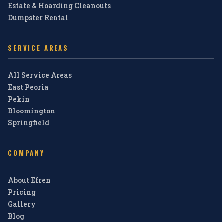
Estate & Hoarding Cleanouts
Dumpster Rental
SERVICE AREAS
All Service Areas
East Peoria
Pekin
Bloomington
Springfield
COMPANY
About Efren
Pricing
Gallery
Blog