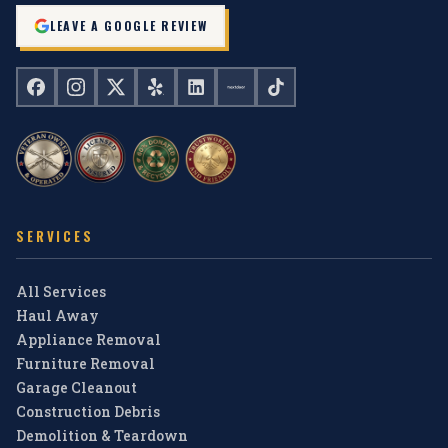
LEAVE A GOOGLE REVIEW
SERVICES
All Services
Haul Away
Appliance Removal
Furniture Removal
Garage Cleanout
Construction Debris
Demolition & Teardown