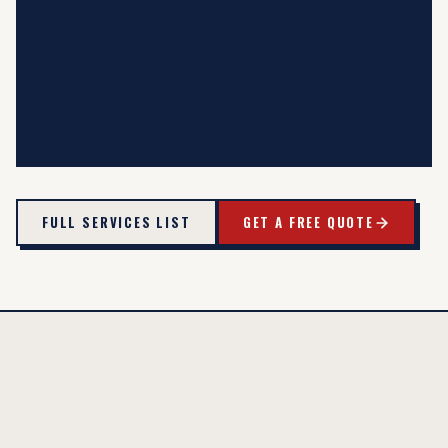
FULL SERVICES LIST
GET A FREE QUOTE