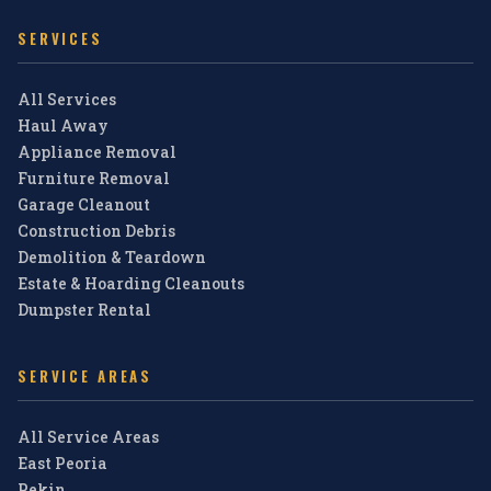
SERVICES
All Services
Haul Away
Appliance Removal
Furniture Removal
Garage Cleanout
Construction Debris
Demolition & Teardown
Estate & Hoarding Cleanouts
Dumpster Rental
SERVICE AREAS
All Service Areas
East Peoria
Pekin