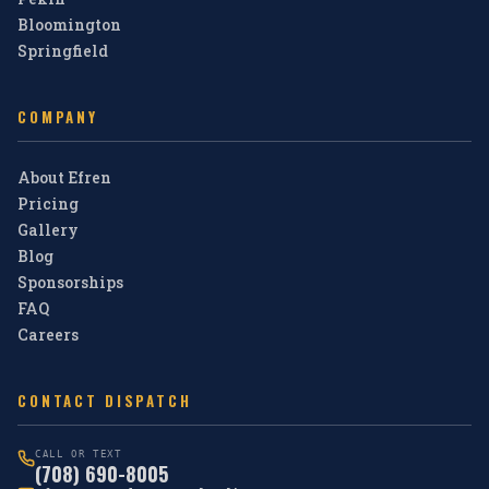
Bloomington
Springfield
COMPANY
About Efren
Pricing
Gallery
Blog
Sponsorships
FAQ
Careers
CONTACT DISPATCH
CALL OR TEXT
(708) 690-8005