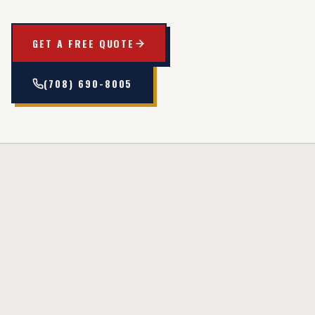
GET A FREE QUOTE
(708) 690-8005