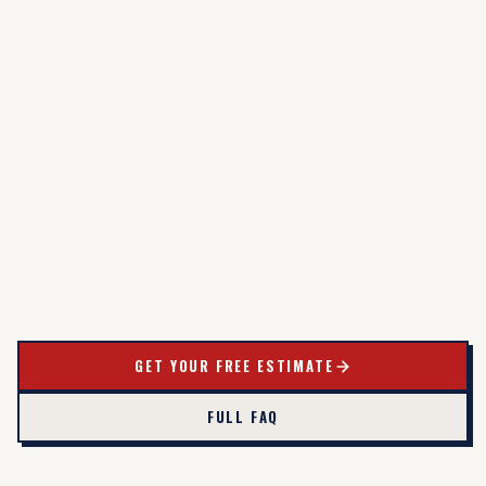
GET YOUR FREE ESTIMATE
FULL FAQ