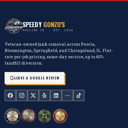
SPEEDY
GONZO'S
HAULING CO. · EST. 2026
Veteran-owned junk removal across Peoria,
Bloomington, Springfield, and Chicagoland, IL. Flat-
rate per-job pricing, same-day service, up to 60%
landfill diversion.
LEAVE A GOOGLE REVIEW