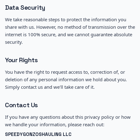
Data Security
We take reasonable steps to protect the information you
share with us. However, no method of transmission over the
internet is 100% secure, and we cannot guarantee absolute
security.
Your Rights
You have the right to request access to, correction of, or
deletion of any personal information we hold about you.
Simply contact us and we'll take care of it.
Contact Us
If you have any questions about this privacy policy or how
we handle your information, please reach out:
SPEEDYGONZOSHAULING LLC