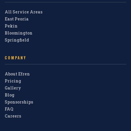
All Service Areas
East Peoria
Pekin
Bloomington
Springfield
COMPANY
About Efren
Pricing
Gallery
Blog
Sponsorships
FAQ
Careers