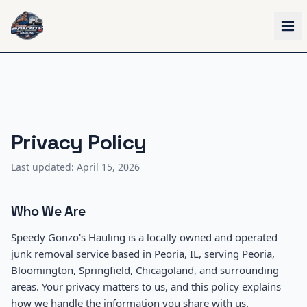
Skip to main content
Privacy Policy
Last updated: April 15, 2026
Who We Are
Speedy Gonzo's Hauling is a locally owned and operated
junk removal service based in Peoria, IL, serving Peoria,
Bloomington, Springfield, Chicagoland, and surrounding
areas. Your privacy matters to us, and this policy explains
how we handle the information you share with us.