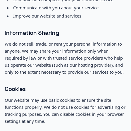
Communicate with you about your service
Improve our website and services
Information Sharing
We do not sell, trade, or rent your personal information to
anyone. We may share your information only when
required by law or with trusted service providers who help
us operate our website (such as our hosting provider), and
only to the extent necessary to provide our services to you.
Cookies
Our website may use basic cookies to ensure the site
functions properly. We do not use cookies for advertising or
tracking purposes. You can disable cookies in your browser
settings at any time.