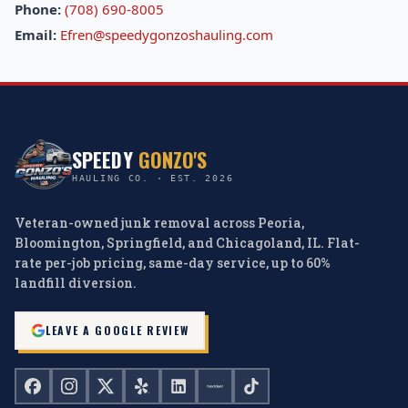
Phone:
(708) 690-8005
Email:
Efren@speedygonzoshauling.com
SPEEDY
GONZO'S
HAULING CO. · EST. 2026
Veteran-owned junk removal across Peoria,
Bloomington, Springfield, and Chicagoland, IL. Flat-
rate per-job pricing, same-day service, up to 60%
landfill diversion.
LEAVE A GOOGLE REVIEW