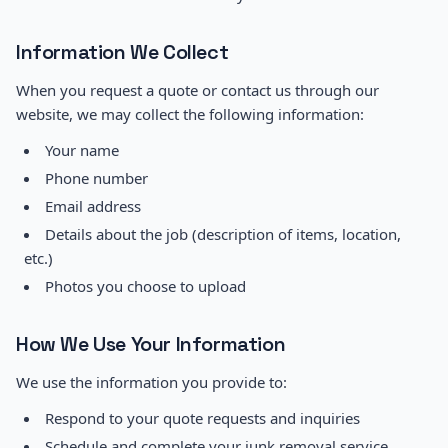
Information We Collect
When you request a quote or contact us through our
website, we may collect the following information:
Your name
Phone number
Email address
Details about the job (description of items, location,
etc.)
Photos you choose to upload
How We Use Your Information
We use the information you provide to:
Respond to your quote requests and inquiries
Schedule and complete your junk removal service