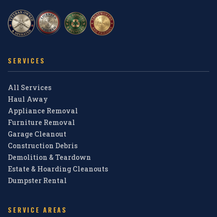
SERVICES
All Services
Haul Away
Appliance Removal
Furniture Removal
Garage Cleanout
Construction Debris
Demolition & Teardown
Estate & Hoarding Cleanouts
Dumpster Rental
SERVICE AREAS