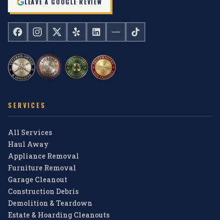
LEAVE A GOOGLE REVIEW
SERVICES
All Services
Haul Away
Appliance Removal
Furniture Removal
Garage Cleanout
Construction Debris
Demolition & Teardown
Estate & Hoarding Cleanouts