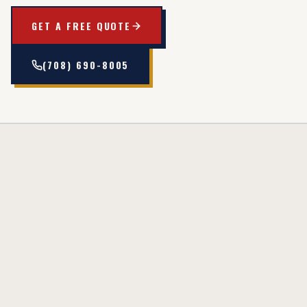
GET A FREE QUOTE
(708) 690-8005