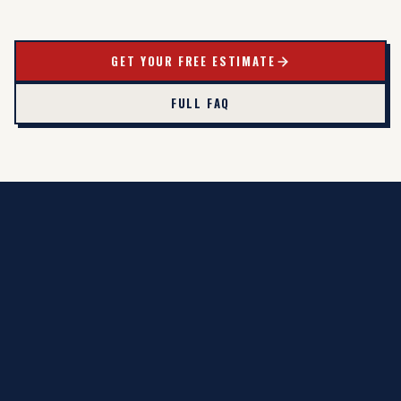
GET YOUR FREE ESTIMATE
FULL FAQ