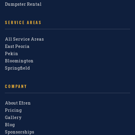
Dumpster Rental
SERVICE AREAS
All Service Areas
East Peoria
Pekin
Bloomington
Springfield
COMPANY
About Efren
Pricing
Gallery
Blog
Sponsorships