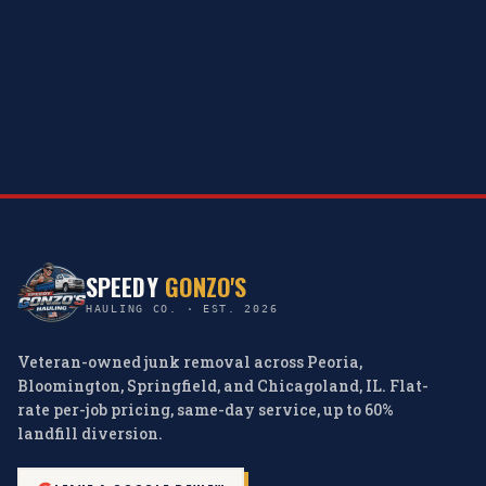
SPEEDY
GONZO'S
HAULING CO. · EST. 2026
Veteran-owned junk removal across Peoria,
Bloomington, Springfield, and Chicagoland, IL. Flat-
rate per-job pricing, same-day service, up to 60%
landfill diversion.