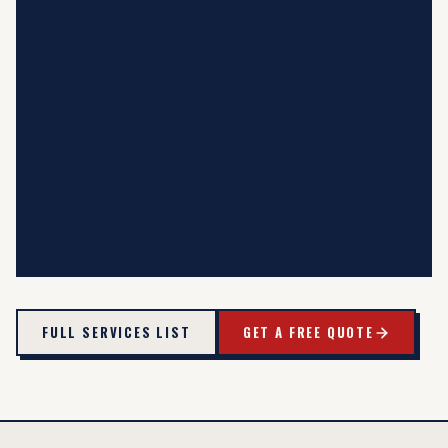
FULL SERVICES LIST
GET A FREE QUOTE