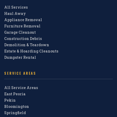
All Services
Haul Away
Appliance Removal
Furniture Removal
Garage Cleanout
Construction Debris
Demolition & Teardown
Estate & Hoarding Cleanouts
Dumpster Rental
SERVICE AREAS
All Service Areas
East Peoria
Pekin
Bloomington
Springfield