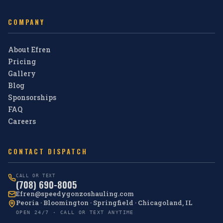
COMPANY
About Efren
Pricing
Gallery
Blog
Sponsorships
FAQ
Careers
CONTACT DISPATCH
CALL OR TEXT
(708) 690-8005
Efren@speedygonzoshauling.com
Peoria · Bloomington · Springfield · Chicagoland, IL
OPEN 24/7 · CALL OR TEXT ANYTIME