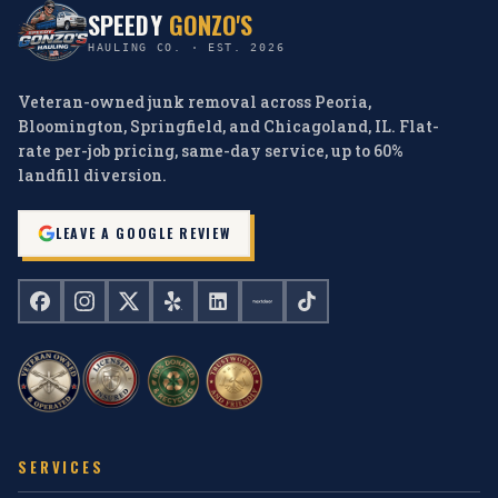
SPEEDY
GONZO'S
HAULING CO. · EST. 2026
Veteran-owned junk removal across Peoria,
Bloomington, Springfield, and Chicagoland, IL. Flat-
rate per-job pricing, same-day service, up to 60%
landfill diversion.
LEAVE A GOOGLE REVIEW
SERVICES