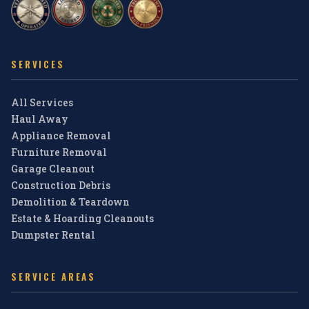
SERVICES
All Services
Haul Away
Appliance Removal
Furniture Removal
Garage Cleanout
Construction Debris
Demolition & Teardown
Estate & Hoarding Cleanouts
Dumpster Rental
SERVICE AREAS