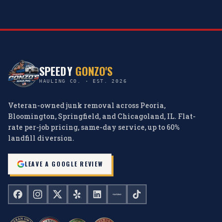
SPEEDY
GONZO'S
HAULING CO. · EST. 2026
Veteran-owned junk removal across Peoria,
Bloomington, Springfield, and Chicagoland, IL. Flat-
rate per-job pricing, same-day service, up to 60%
landfill diversion.
LEAVE A GOOGLE REVIEW