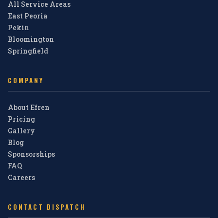
All Service Areas
East Peoria
Pekin
Bloomington
Springfield
COMPANY
About Efren
Pricing
Gallery
Blog
Sponsorships
FAQ
Careers
CONTACT DISPATCH